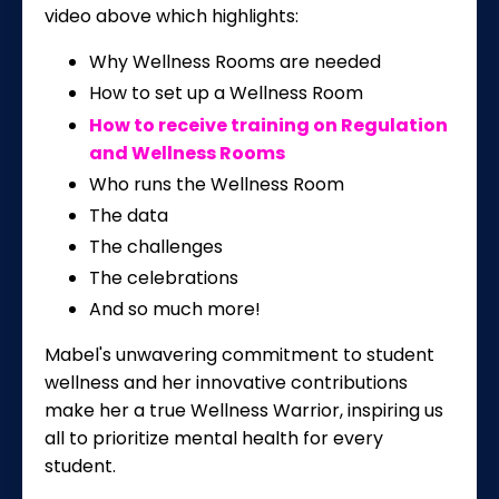
video above which highlights:
Why Wellness Rooms are needed
How to set up a Wellness Room
How to receive training on Regulation
and Wellness Rooms
Who runs the Wellness Room
The data
The challenges
The celebrations
And so much more!
Mabel's unwavering commitment to student
wellness and her innovative contributions
make her a true Wellness Warrior, inspiring us
all to prioritize mental health for every
student.