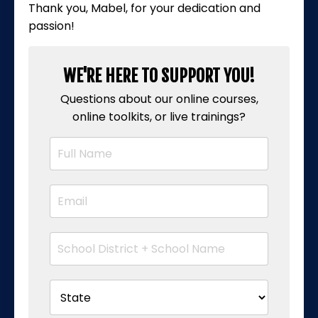
Thank you, Mabel, for your dedication and
passion!
WE'RE HERE TO SUPPORT YOU!
Questions about our online courses,
online toolkits, or live trainings?