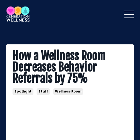
How a Wellness Room
Decreases Behavior
Referrals by 75%
Spotlight
Staff
Wellness Room