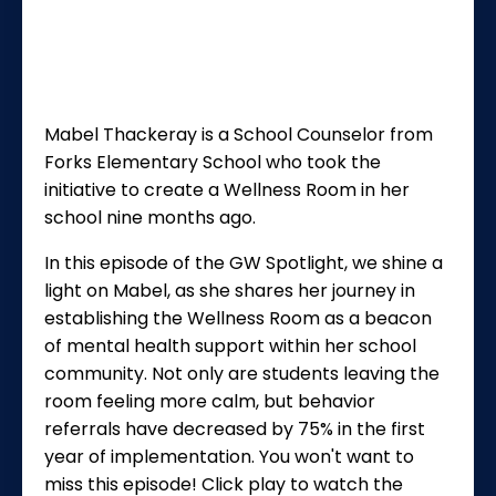
Mabel Thackeray is a School Counselor from
Forks Elementary School who took the
initiative to create a Wellness Room in her
school nine months ago.
In this episode of the GW Spotlight, we shine a
light on Mabel, as she shares her journey in
establishing the Wellness Room as a beacon
of mental health support within her school
community. Not only are students leaving the
room feeling more calm, but
behavior
referrals have decreased by 75% in the first
year of implementation. You won't want to
miss this episode! Click play to watch the