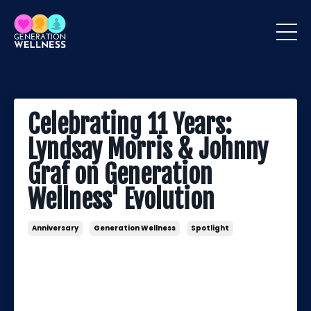
Celebrating 11 Years:
Lyndsay Morris & Johnny
Graf on Generation
Wellness' Evolution
Anniversary
Generation Wellness
Spotlight