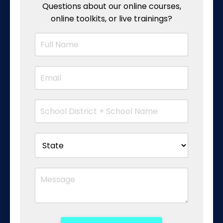
Questions about our online courses,
online toolkits, or live trainings?