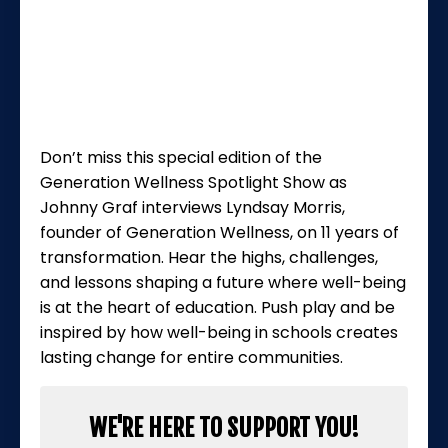
Don’t miss this special edition of the
Generation Wellness Spotlight Show
as
Johnny Graf interviews Lyndsay Morris,
founder of Generation Wellness, on 11 years of
transformation. Hear the highs, challenges,
and lessons shaping a future where well-being
is at the heart of education. Push play and be
inspired by how well-being in schools creates
lasting change for entire communities.
WE'RE HERE TO SUPPORT YOU!