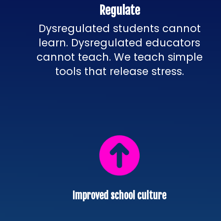
Regulate
Dysregulated students cannot
learn. Dysregulated educators
cannot teach. We teach simple
tools that release stress.
Improved school culture