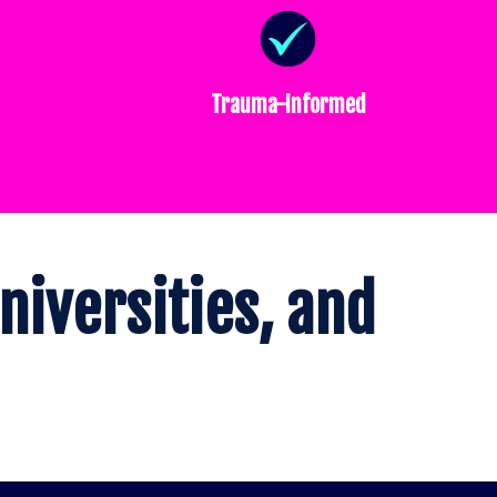
Trauma-Informed
niversities, and