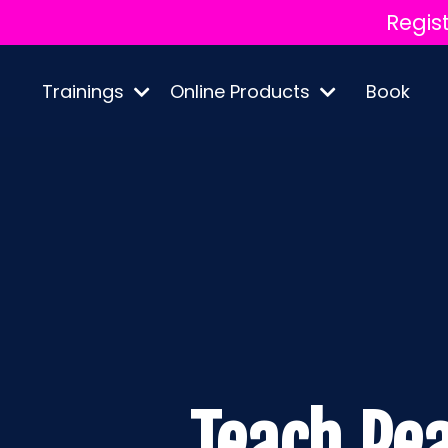
Regis
Trainings
Online Products
Book
Teach Pe