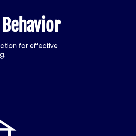
 Behavior
tion for effective
g.