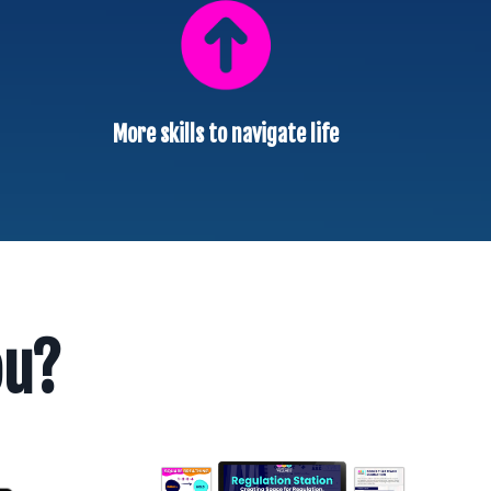
More skills to navigate life
ou?