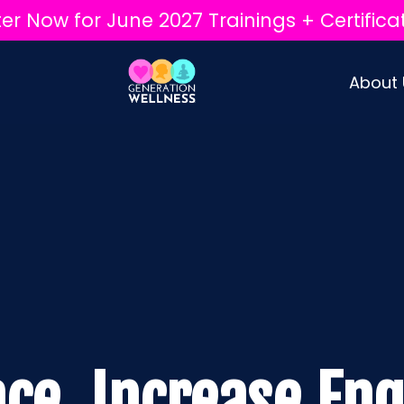
ter Now for June 2027 Trainings + Certifica
About
ace. Increase En