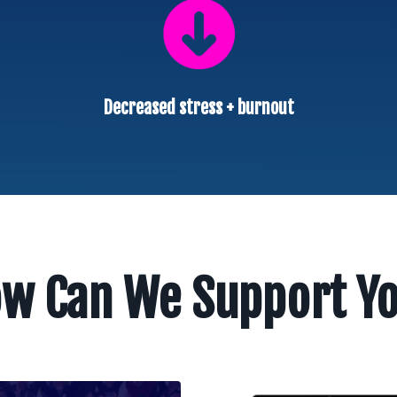
Decreased stress + burnout
w Can We Support Y