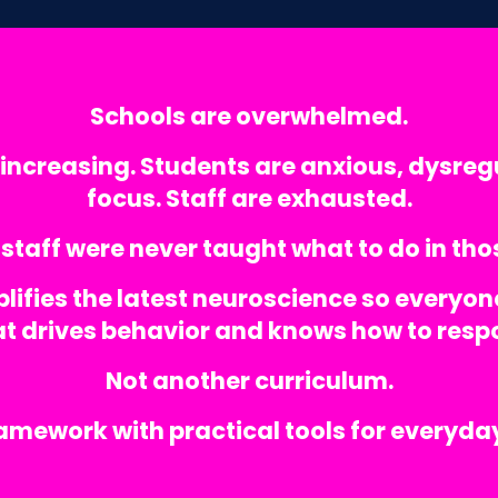
Schools are overwhelmed.
increasing. Students are anxious, dysreg
focus. Staff are exhausted.
staff were never taught what to do in t
lifies the latest neuroscience so everyon
t drives behavior and knows how to resp
Not another curriculum.
ramework with practical tools for everyd