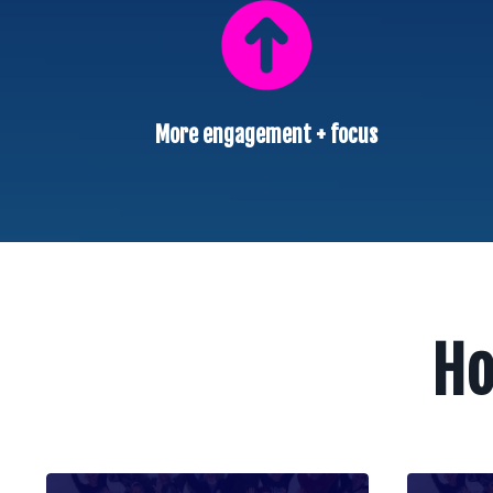
More engagement + focus
Ho