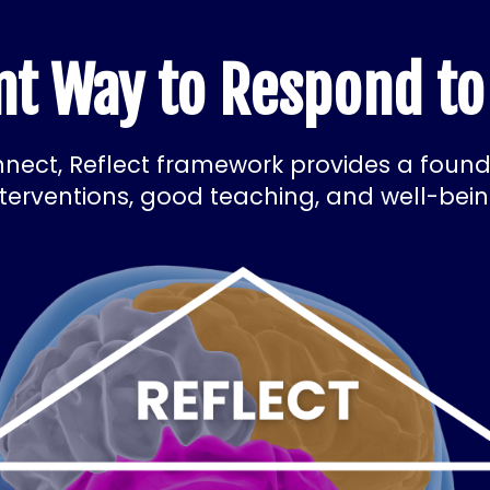
ent Way to Respond to
nect, Reflect framework provides a founda
nterventions, good teaching, and well-bein