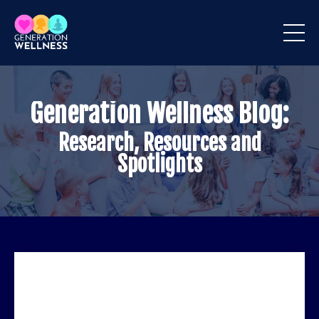
Generation Wellness Blog:
Research, Resources and
Spotlights