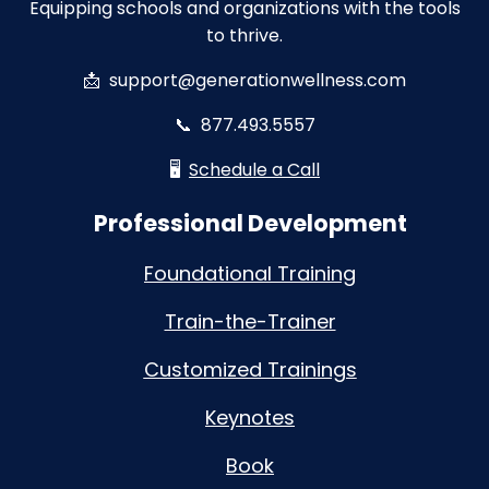
Equipping schools and organizations with the tools
to thrive.
📩
support@generationwellness.com
📞
877.493.5557
🖥️
Schedule a Call
Professional Development
Foundational Training
Train-the-Trainer
Customized Trainings
Keynotes
Book