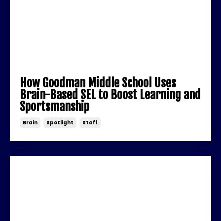
How Goodman Middle School Uses
Brain-Based SEL to Boost Learning and
Sportsmanship
Brain
Spotlight
Staff