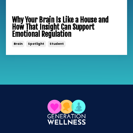
Why Your Brain Is Like a House and
How That Insight Can Support
Emotional Regulation
Brain
Spotlight
Student