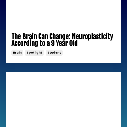
The Brain Can Change: Neuroplasticity
According to a 9 Year Old
Brain
Spotlight
Student