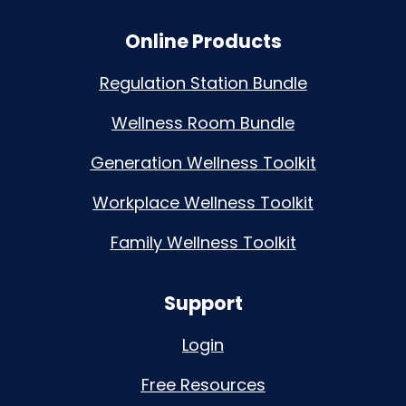
Online Products
Regulation Station Bundle
Wellness Room Bundle
Generation Wellness Toolkit
Workplace Wellness Toolkit
Family Wellness Toolkit
Support
Login
Free Resources