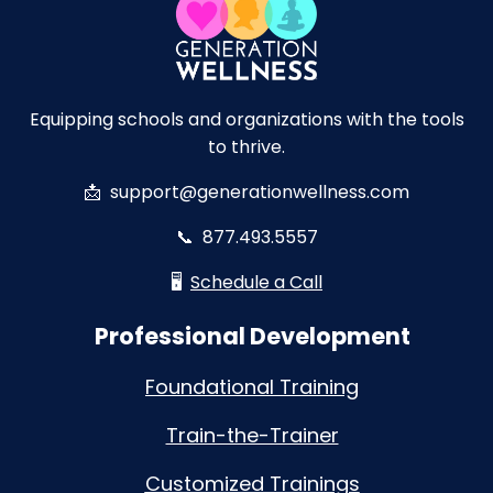
Equipping schools and organizations with the tools
to thrive.
📩
support@generationwellness.com
📞
877.493.5557
🖥️
Schedule a Call
Professional Development
Foundational Training
Train-the-Trainer
Customized Trainings