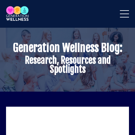
Generation Wellness Blog:
Research, Resources and
Spotlights