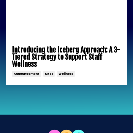
Introducing the Iceberg Approach: A 3-
Tiered Strategy to Support Staff
Wellness
Announcement
Mtss
Wellness