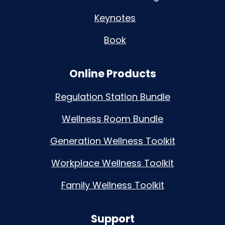
Keynotes
Book
Online Products
Regulation Station Bundle
Wellness Room Bundle
Generation Wellness Toolkit
Workplace Wellness Toolkit
Family Wellness Toolkit
Support