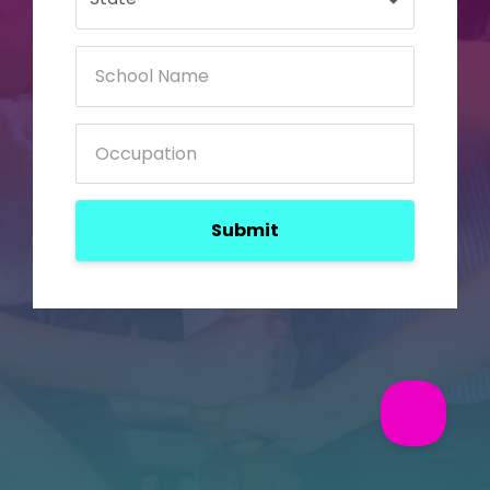
Submit