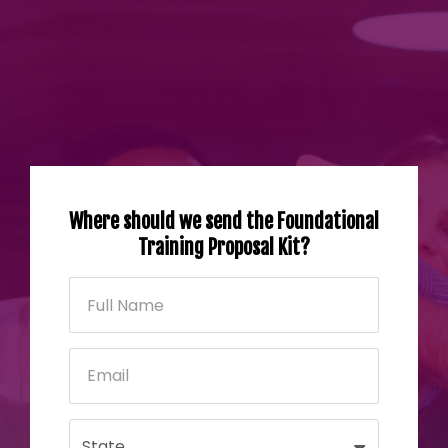
Where should we send the Foundational
Training Proposal Kit?